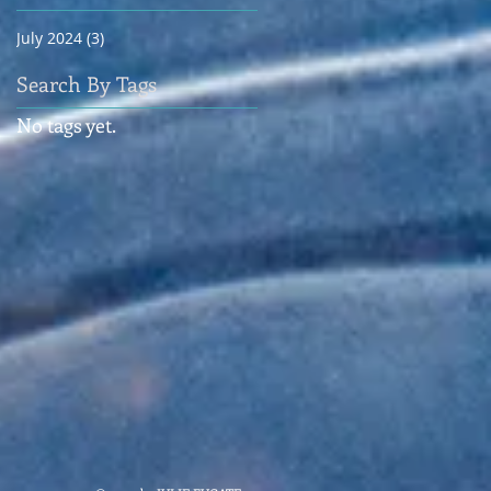
July 2024
(3)
3 posts
Search By Tags
No tags yet.