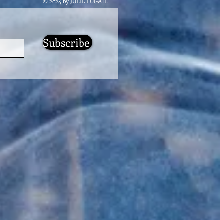
© 2024 by JULIE FUGATE
Subscribe