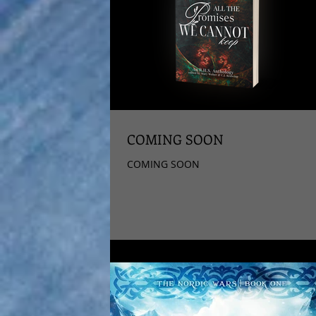
COMING SOON
COMING SOON