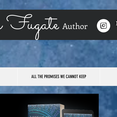
 Fugate
Author
ALL THE PROMISES WE CANNOT KEEP