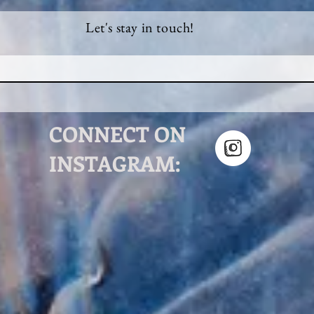
Let's stay in touch!
CONNECT ON
INSTAGRAM: