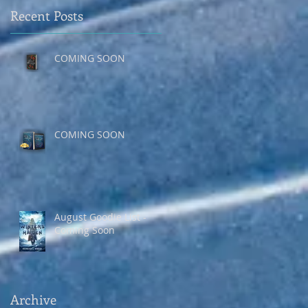
Recent Posts
COMING SOON
COMING SOON
August Goodie List -
Coming Soon
Archive