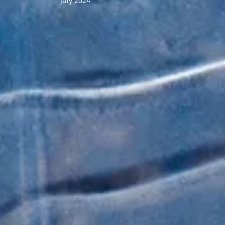
July 2024