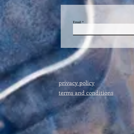
Email
privacy policy
terms and conditions