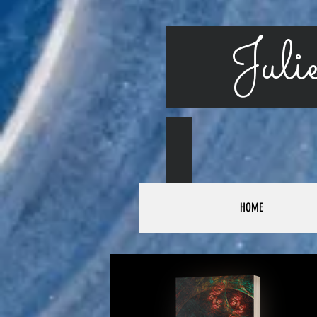
Julie
HOME