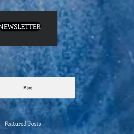
NEWSLETTER
More
Featured Posts