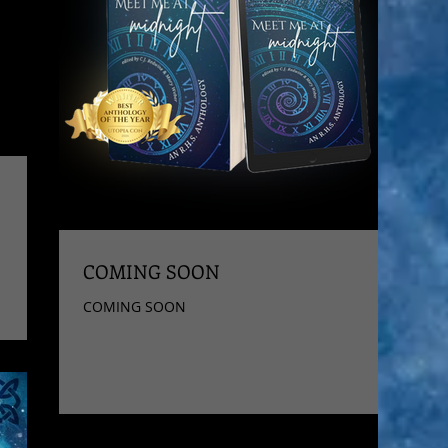
COMING SOON
COMING SOON