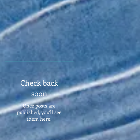
Check back
soon
Once posts are
published, you’ll see
them here.