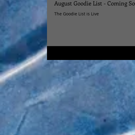
August Goodie List - Coming S
The Goodie List is Live